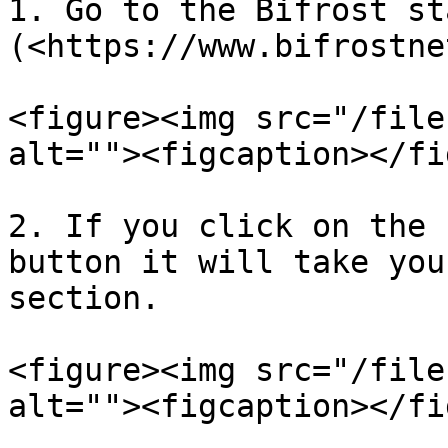
1. Go to the Bifrost st
(<https://www.bifrostne
<figure><img src="/file
alt=""><figcaption></fi
2. If you click on the 
button it will take you
section.

<figure><img src="/file
alt=""><figcaption></fi