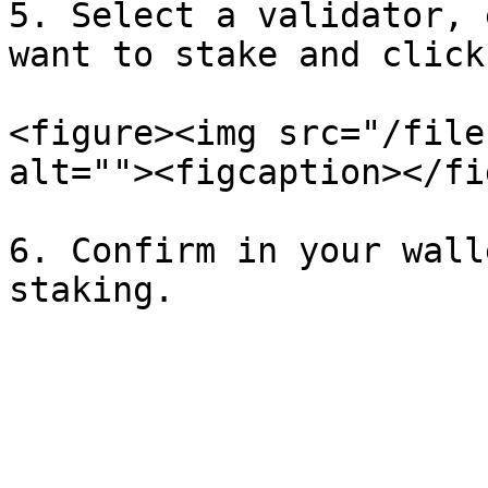
5. Select a validator, 
want to stake and click
<figure><img src="/file
alt=""><figcaption></fi
6. Confirm in your wall