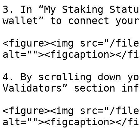
3. In “My Staking Statu
wallet” to connect your
<figure><img src="/file
alt=""><figcaption></fi
4. By scrolling down yo
Validators” section inf
<figure><img src="/file
alt=""><figcaption></fi