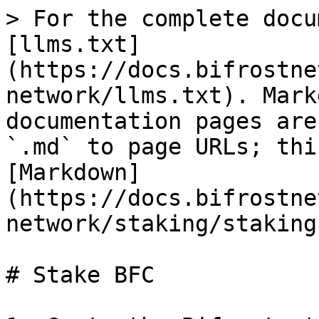
> For the complete docu
[llms.txt]
(https://docs.bifrostne
network/llms.txt). Mark
documentation pages are
`.md` to page URLs; thi
[Markdown]
(https://docs.bifrostne
network/staking/staking
# Stake BFC
