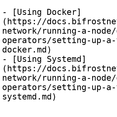
- [Using Docker]
(https://docs.bifrostne
network/running-a-node/
operators/setting-up-a-
docker.md)

- [Using Systemd]
(https://docs.bifrostne
network/running-a-node/
operators/setting-up-a-