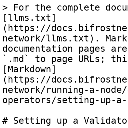
> For the complete docu
[llms.txt]
(https://docs.bifrostne
network/llms.txt). Mark
documentation pages are
`.md` to page URLs; thi
[Markdown]
(https://docs.bifrostne
network/running-a-node/
operators/setting-up-a-
# Setting up a Validato