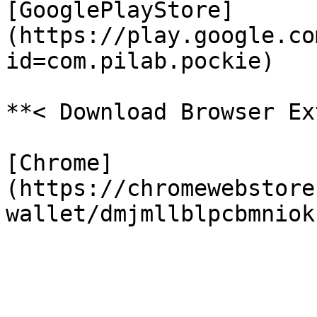
[GooglePlayStore]
(https://play.google.co
id=com.pilab.pockie)

**< Download Browser Ex
[Chrome]
(https://chromewebstore