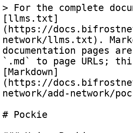
> For the complete docu
[llms.txt]
(https://docs.bifrostne
network/llms.txt). Mark
documentation pages are
`.md` to page URLs; thi
[Markdown]
(https://docs.bifrostne
network/add-network/poc
# Pockie
