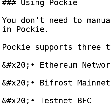
### Using Pockie

You don’t need to manua
in Pockie.

Pockie supports three t
&#x20;• Ethereum Networ
&#x20;• Bifrost Mainnet 
&#x20;• Testnet BFC
