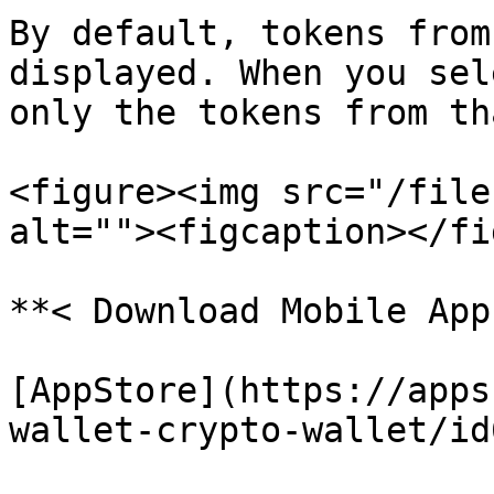
By default, tokens from
displayed. When you sel
only the tokens from th
<figure><img src="/file
alt=""><figcaption></fi
**< Download Mobile App 
[AppStore](https://apps
wallet-crypto-wallet/id