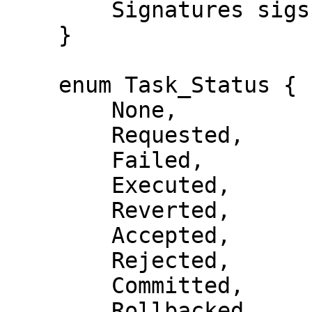
        Signatures sigs;

    }

    enum Task_Status {

        None,

        Requested,

        Failed,

        Executed,

        Reverted,

        Accepted,

        Rejected,

        Committed,

        Rollbacked,
