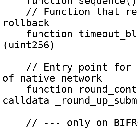
    function sequence() view returns (uint128)

    // Function that returns a timeout value for 
rollback

    function timeout_blocks() view returns 
(uint256)

    // Entry point for relayer to update the round 
of native network

    function round_control_relay(Round_Up_Submit 
calldata _round_up_subm
    // --- only on BIFROST network ---
