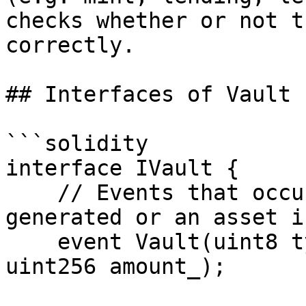
checks whether or not t
correctly.

## Interfaces of Vault 
```solidity

interface IVault {

    // Events that occur when a user's request is 
generated or an asset i
    event Vault(uint8 type_, uint128 asset_id_, 
uint256 amount_);
