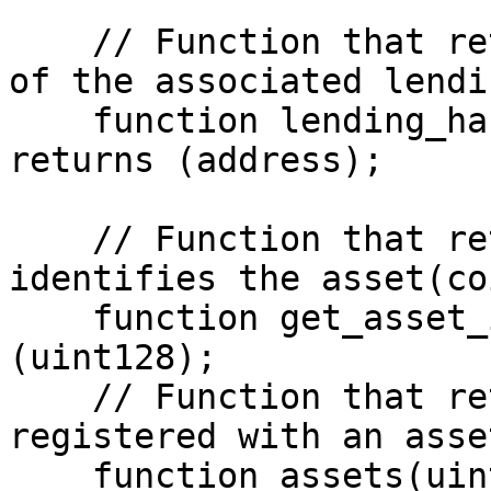
    // Function that returns the handler address 
of the associated lendi
    function lending_handlers(uint128) view 
returns (address);

    // Function that returns a value that 
identifies the asset(co
    function get_asset_id(address) view returns 
(uint128);

    // Function that returns a token(coin) 
registered with an asse
    function assets(uint128) view returns 