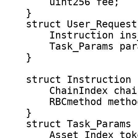
        uint256 fee;

    }

    struct User_Request {

        Instruction ins_code;

        Task_Params params;

    }

    struct Instruction {

        ChainIndex chain;

        RBCmethod method;

    }

    struct Task_Params {

        Asset_Index tokenIDX0; Asset_Index 