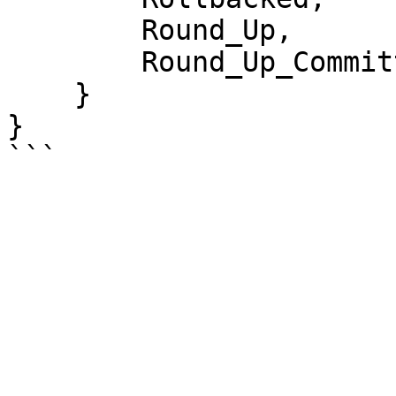
        Round_Up,

        Round_Up_Committed

    }

}
