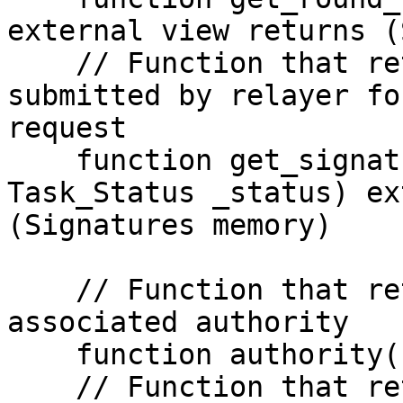
external view returns (
    // Function that returns the signature 
submitted by relayer fo
request

    function get_signatures(RequestID memory _rid, 
Task_Status _status) ex
(Signatures memory)

    // Function that returns the address of the 
associated authority

    function authority() view returns (address)

    // Function that returns the address of the 