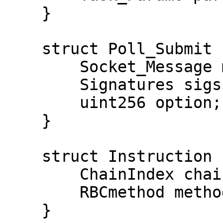
    }

    struct Poll_Submit {

        Socket_Message msg;

        Signatures sigs;

        uint256 option;

    }

    struct Instruction {

        ChainIndex chain;

        RBCmethod method;

    }
