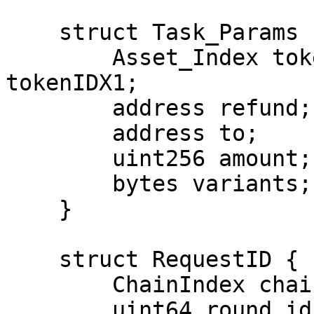
    struct Task_Params {

        Asset_Index tokenIDX0; Asset_Index 
tokenIDX1;

        address refund;

        address to;

        uint256 amount;

        bytes variants;

    }

    struct RequestID {

        ChainIndex chain;

        uint64 round_id;
