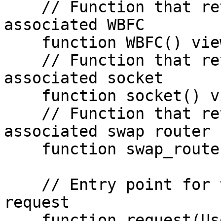
    // Function that returns the address of the 
associated WBFC

    function WBFC() view returns (address);

    // Function that returns the address of the 
associated socket

    function socket() view returns (address);

    // Function that returns the address of the 
associated swap router

    function swap_router() view returns (address);

    // Entry point for the user to initiate a CCCP 
request

    function request(User_Request memory 