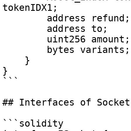
tokenIDX1;

        address refund;

        address to;

        uint256 amount;

        bytes variants;

    }

}

```

## Interfaces of Socket
```solidity
