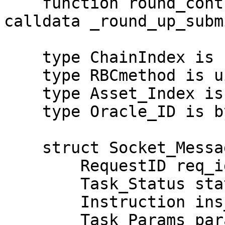
    function round_control_poll(Round_Up_Submit 
calldata _round_up_subm
    type ChainIndex is uint64;

    type RBCmethod is uint64;

    type Asset_Index is uint128;

    type Oracle_ID is bytes32;

    struct Socket_Message {

        RequestID req_id;

        Task_Status status;

        Instruction ins_code;

        Task_Params params;
