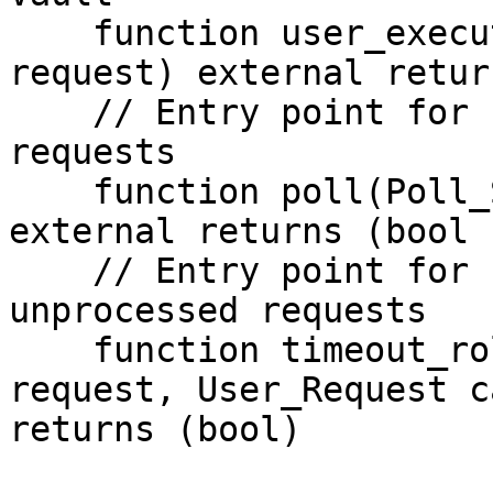
    function user_executor(User_Request calldata 
request) external retur
    // Entry point for relayer to process user 
requests

    function poll(Poll_Submit calldata _submit) 
external returns (bool 
    // Entry point for user to rollback 
unprocessed requests

    function timeout_rollback(RequestID calldata 
request, User_Request c
returns (bool)
