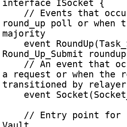
interface ISocket {

    // Events that occur when relayer submits a 
round_up poll or when t
majority

    event RoundUp(Task_Status status, 
Round_Up_Submit roundup)
    // An event that occurs when a user generates 
a request or when the r
transitioned by relayer
    event Socket(Socket_Message msg);

    // Entry point for user requests passed by 
Vault
