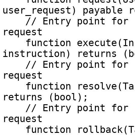
user_request) payable r
    // Entry point for socket to execute user 
request

    function execute(Instruction memory 
instruction) returns (b
    // Entry point for socket to complete user 
request

    function resolve(Task_Params memory params) 
returns (bool);

    // Entry point for socket to rollback user 
request

    function rollback(Task_Params memory params) 