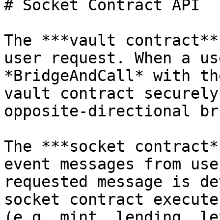
# Socket Contract API

The ***vault contract**
user request. When a us
*BridgeAndCall* with th
vault contract securely
opposite-directional br
The ***socket contract*
event messages from use
requested message is de
socket contract execute
(e.g. mint, lending, le