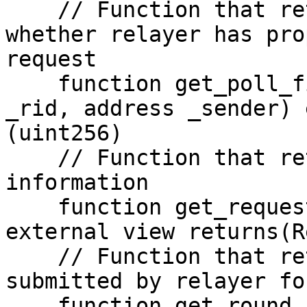
    // Function that returns a filter that records 
whether relayer has pro
request

    function get_poll_filter(RequestID calldata 
_rid, address _sender) 
(uint256)

    // Function that returns stored request 
information

    function get_request(RequestID calldata _rid) 
external view returns(R
    // Function that returns signature information 
submitted by relayer fo
    function get_round_signatures(uint256 _round) 