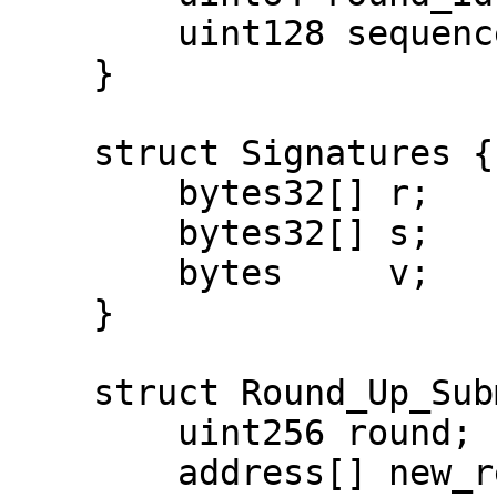
        uint128 sequence;

    }

    struct Signatures {

        bytes32[] r;

        bytes32[] s;

        bytes     v;

    }

    struct Round_Up_Submit {

        uint256 round;

        address[] new_relayers;
