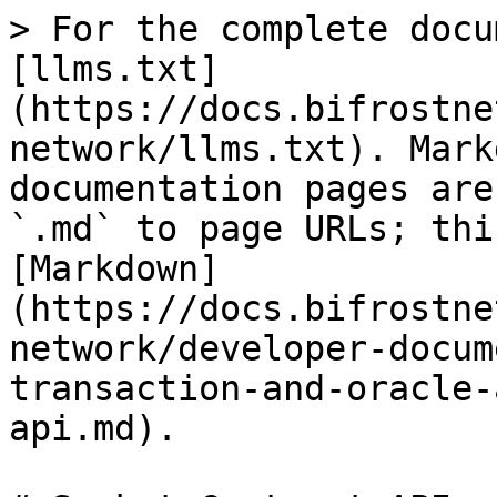
> For the complete docu
[llms.txt]
(https://docs.bifrostne
network/llms.txt). Mark
documentation pages are
`.md` to page URLs; thi
[Markdown]
(https://docs.bifrostne
network/developer-docum
transaction-and-oracle-
api.md).
