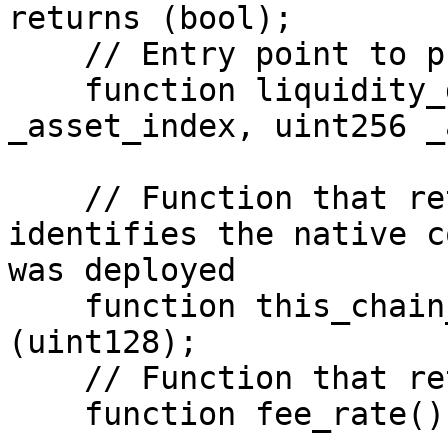
returns (bool);

    // Entry point to provide the liquidity

    function liquidity_deposit(uint128 
_asset_index, uint256 _
    // Function that returns a value that 
identifies the native c
was deployed

    function this_chain_coin_index() view returns 
(uint128);

    // Function that returns the fee rate

    function fee_rate() view returns (uint256);
