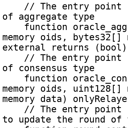
    // The entry point for relayer to feed Oracle 
of aggregate type

    function oracle_aggregate_feeding(Oracle_ID[] 
memory oids, bytes32[] 
external returns (bool)

    // The entry point for relayer to feed Oracle 
of consensus type

    function oracle_consensus_feeding(Oracle_ID[] 
memory oids, uint128[] 
memory data) onlyRelaye
    // The entry point for submitting a signature 
to update the round of 