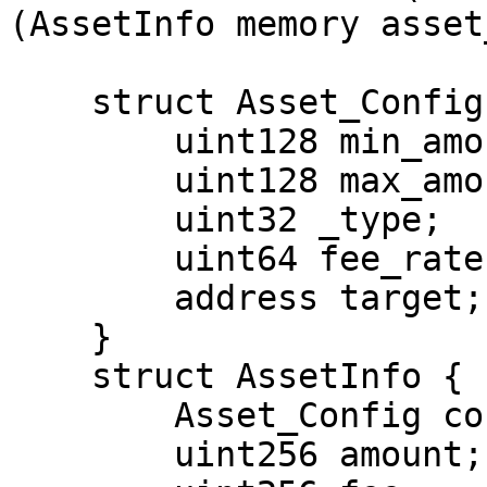
(AssetInfo memory asset
    struct Asset_Config {

        uint128 min_amount;

        uint128 max_amount;

        uint32 _type;

        uint64 fee_rate;

        address target;

    }

    struct AssetInfo {

        Asset_Config config;

        uint256 amount;
