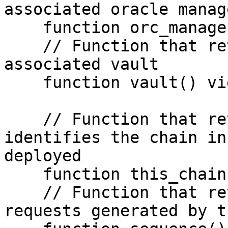
associated oracle manage
    function orc_manager() view returns (address)

    // Function that returns the address of the 
associated vault

    function vault() view returns (address)

    // Function that returns a value that 
identifies the chain in
deployed

    function this_chain() view returns (uint64)

    // Function that returns the number of 
requests generated by t