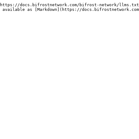
https://docs.bifrostnetwork.com/bifrost-network/llms.txt
 available as [Markdown](https://docs.bifrostnetwork.com