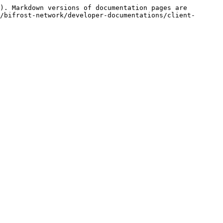
). Markdown versions of documentation pages are 
/bifrost-network/developer-documentations/client-