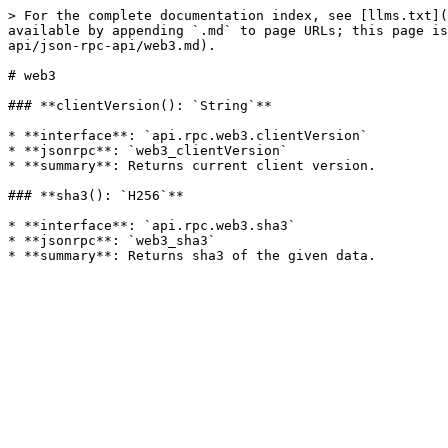
> For the complete documentation index, see [llms.txt](
available by appending `.md` to page URLs; this page is
api/json-rpc-api/web3.md).

# web3

### **clientVersion(): `String`**

* **interface**: `api.rpc.web3.clientVersion`

* **jsonrpc**: `web3_clientVersion`

* **summary**: Returns current client version.

### **sha3(): `H256`**

* **interface**: `api.rpc.web3.sha3`

* **jsonrpc**: `web3_sha3`
