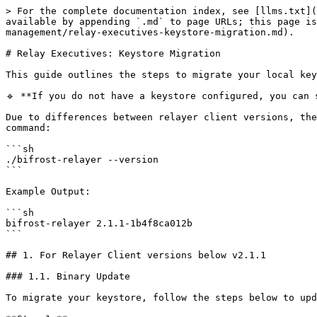
> For the complete documentation index, see [llms.txt](https://docs.bifrostnetwork.com/bifrost-network/llms.txt). Markdown versions of documentation pages are available by appending `.md` to page URLs; this page is available as [Markdown](https://docs.bifrostnetwork.com/bifrost-network/running-a-node/relayer-management/relay-executives-keystore-migration.md).

# Relay Executives: Keystore Migration

This guide outlines the steps to migrate your local keystore to the new encryption and decryption mechanism.

🔹 **If you do not have a keystore configured, you can skip this section.**

Due to differences between relayer client versions, the migration steps may vary depending on your current version. To check your client version, run the following command:

```sh
./bifrost-relayer --version
```

Example Output:

```sh
bifrost-relayer 2.1.1-1b4f8ca012b
```

## 1. For Relayer Client versions below v2.1.1

### 1.1. Binary Update

To migrate your keystore, follow the steps below to update your relayer client to the latest version:

**Step 1.**

Remove or create a backup of the previous `bifrost-relayer` binary file before proceeding.

```sh
rm <PATH_TO_BIFROST_RELAYER_BINARY>
```

**Step 2.**

Install the latest version of `bifrost-relayer` in the same directory and update the necessary permissions. *(Note: If the directory has changed, be sure to update the Systemd configuration file accordingly)*

```sh
wget "https://github.com/bifrost-platform/bifrost-relayer.rs/releases/latest/download/bifrost-relayer"
chmod +x bifrost-relayer
```

### 1.2. Configuration Update

#### 1.2.1. Signer Configurations

The method for specifying and configuring the signer has changed. Previously, it was configured as follows:

```yaml
system:
  private_key: "0xxxx...xxx"
```

However, the configuration has now changed. The private key from the system section has been removed. Instead, you must explicitly specify a `signer_config`, which can contain either:

* A plaintext private key
* An AWS KMS key

Below is the updated configuration format:

```yaml
system:
  # -----> ❌ Private key removed from here

# Option 1. When using AWS KMS signer
signer_config:
  - kms_key_id: "xxxxxxxx-xxxx-xxxx-xxxx-xxxxxxxxxxxx"

# Option 2. When using local signer with plaintext private key
signer_config:
  - private_key: "0xxxx...xxx"
```

#### 1.2.2. Keystore Configurations

The method for specifying and configuring the keystore has changed. Previously, it was configured as follows:

```yaml
system:
  keystore_path: "./example"
  keystore_password: "password"
```

However, the configuration has now changed. The path and password from the system section have been removed. Instead, you must explicitly specify a `keystore_config`, which includes:

* The keystore path
* Either a plaintext password or an AWS KMS key
  * ⚠️ **Important:** At this step, you **must enter your previously used password** to proceed with the migration.

Below is the updated configuration format:

```yaml
system:
  # -----> ❌ path and password removed from here

keystore_config:
  path: "./example"
  password: "password"  # -----> ⚠️ Important: Enter your previously used password
```

### 1.3. Run the Migration CLI Command: `migrate-keystore`

Before proceeding with the migration, you have to first stop the running relayer. To do so, run the following command:

```sh
# Add sudo at the beginning if it doesn't work (i.e. Permission Denied)
systemctl stop bifrost-relayer.service
```

#### 1.3.1