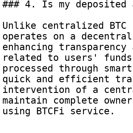
### 4. Is my deposited 
Unlike centralized BTC 
operates on a decentral
enhancing transparency 
related to users' funds
processed through smart
quick and efficient tra
intervention of a centr
maintain complete owner