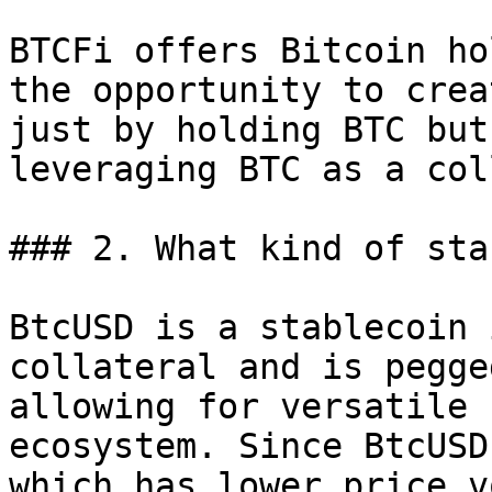
BTCFi offers Bitcoin ho
the opportunity to crea
just by holding BTC but
leveraging BTC as a col
### 2. What kind of sta
BtcUSD is a stablecoin 
collateral and is pegge
allowing for versatile 
ecosystem. Since BtcUSD
which has lower price v