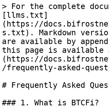
> For the complete docu
[llms.txt]
(https://docs.bifrostne
s.txt). Markdown versio
are available by append
this page is available 
(https://docs.bifrostne
/frequently-asked-quest
# Frequently Asked Ques
### 1. What is BTCFi?
