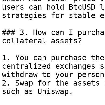
users can hold BtcUSD l
strategies for stable e
### 3. How can I purcha
collateral assets?

1. You can purchase the
centralized exchanges s
withdraw to your person
2. Swap for the assets 
such as Uniswap.
